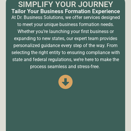
SIMPLIFY YOUR JOURNEY
Tailor Your Business Formation Experience
At Dr. Business Solutions, we offer services designed
to meet your unique business formation needs.
Whether you’re launching your first business or
expanding to new states, our expert team provides
personalized guidance every step of the way. From
selecting the right entity to ensuring compliance with
state and federal regulations, we’re here to make the
process seamless and stress-free.