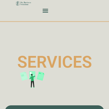
SERVICES